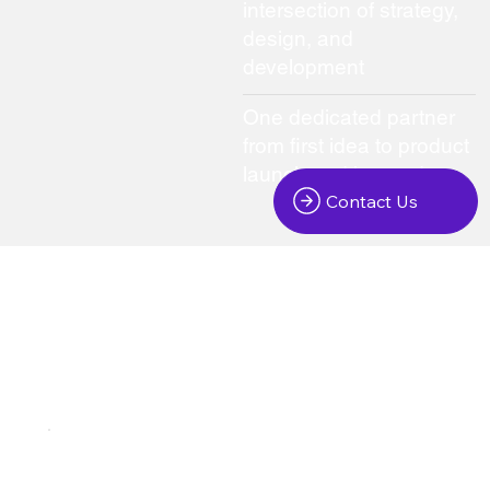
intersection of strategy,
design, and
development
One dedicated partner
from first idea to product
launch and beyond
Contact Us
We create digital products that bring your ideas to life
Platforms