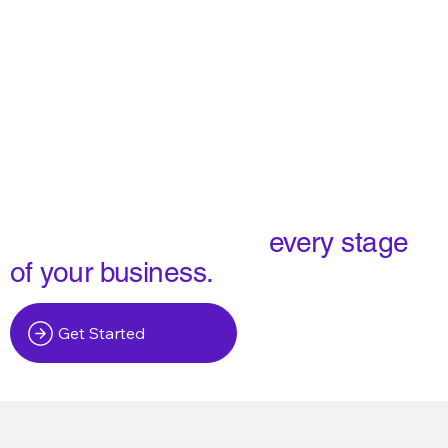
We build software for
every stage
of your business.
Get Started