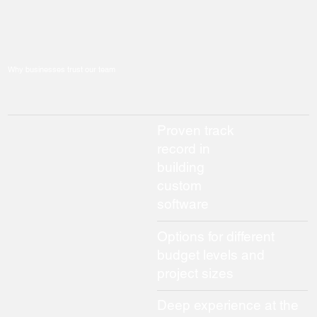
Why businesses trust our team
Proven track
record in
building
custom
software
Options for different
budget levels and
project sizes
Deep experience at the