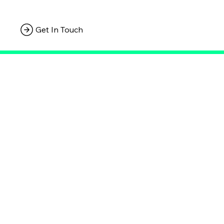
Get In Touch
Connect with Us
Empowering Your Brand's Journey, One Strategic Move at a Time.
Privacy Policy
Terms & Conditions
Statement
Apply for a free webiste